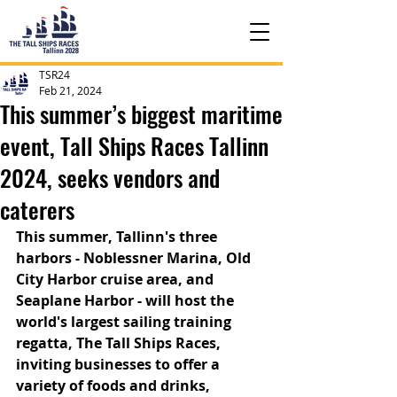
TSR24
Feb 21, 2024
This summer’s biggest maritime
event, Tall Ships Races Tallinn
2024, seeks vendors and
caterers
This summer, Tallinn's three 
harbors - Noblessner Marina, Old 
City Harbor cruise area, and 
Seaplane Harbor - will host the 
world's largest sailing training 
regatta, The Tall Ships Races, 
inviting businesses to offer a 
variety of foods and drinks, 