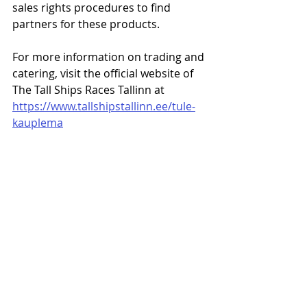
sales rights procedures to find 
partners for these products.
For more information on trading and 
catering, visit the official website of 
The Tall Ships Races Tallinn at 
https://www.tallshipstallinn.ee/tule-
kauplema