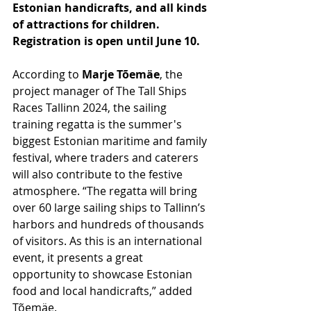
Estonian handicrafts, and all kinds 
of attractions for children. 
Registration is open until June 10.
According to 
Marje Tõemäe
, the 
project manager of The Tall Ships 
Races Tallinn 2024, the sailing 
training regatta is the summer's 
biggest Estonian maritime and family 
festival, where traders and caterers 
will also contribute to the festive 
atmosphere. “The regatta will bring 
over 60 large sailing ships to Tallinn’s 
harbors and hundreds of thousands 
of visitors. As this is an international 
event, it presents a great 
opportunity to showcase Estonian 
food and local handicrafts,” added 
Tõemäe.