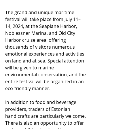
The grand and unique maritime 
festival will take place from July 11–
14, 2024, at the Seaplane Harbor, 
Noblessner Marina, and Old City 
Harbor cruise area, offering 
thousands of visitors numerous 
emotional experiences and activities 
on land and at sea. Special attention 
will be given to marine 
environmental conservation, and the 
entire festival will be organized in an 
eco-friendly manner.
In addition to food and beverage 
providers, traders of Estonian 
handicrafts are particularly welcome. 
There is also an opportunity to offer 