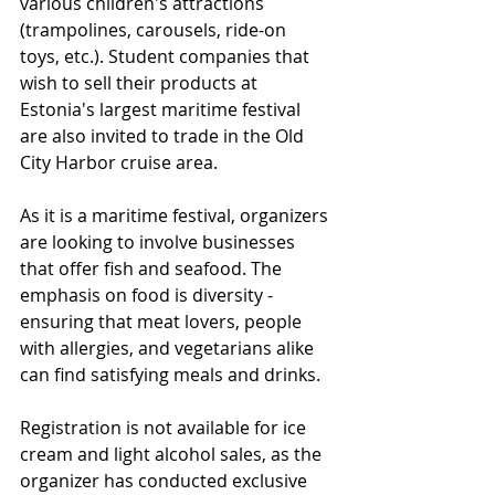
various children's attractions 
(trampolines, carousels, ride-on 
toys, etc.). Student companies that 
wish to sell their products at 
Estonia's largest maritime festival 
are also invited to trade in the Old 
City Harbor cruise area.
As it is a maritime festival, organizers 
are looking to involve businesses 
that offer fish and seafood. The 
emphasis on food is diversity - 
ensuring that meat lovers, people 
with allergies, and vegetarians alike 
can find satisfying meals and drinks.
Registration is not available for ice 
cream and light alcohol sales, as the 
organizer has conducted exclusive 