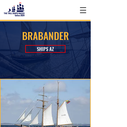
BRABANDER
SHIPS AZ