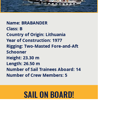
Name: BRABANDER
Class: B
Country of Origin: Lithuania
Year of Construction: 1977
Rigging: Two-Masted Fore-and-Aft
Schooner
Height: 23.30 m
Length: 26.50 m
Number of Sail Trainees Aboard: 14
Number of Crew Members: 5
SAIL ON BOARD!