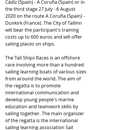
Cádiz (Spain) - A Coruña (Spain) or in 
the third stage 27 July - 6 August 
2020 on the route A Coruña (Spain) - 
Dunkirk (France). The City of Tallinn 
will bear the participant's training 
costs up to 600 euros and will offer 
sailing places on ships.
The Tall Ships Races is an offshore 
race involving more than a hundred 
sailing learning boats of various sizes 
from around the world. The aim of 
the regatta is to promote 
international communication and 
develop young people's marine 
education and teamwork skills by 
sailing together. The main organizer 
of the regatta is the international 
sailing learning association Sail 