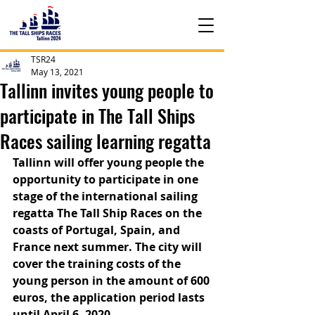
TSR24
May 13, 2021
Tallinn invites young people to
participate in The Tall Ships
Races sailing learning regatta
Tallinn will offer young people the 
opportunity to participate in one 
stage of the international sailing 
regatta The Tall Ship Races on the 
coasts of Portugal, Spain, and 
France next summer. The city will 
cover the training costs of the 
young person in the amount of 600 
euros, the application period lasts 
until April 6, 2020.