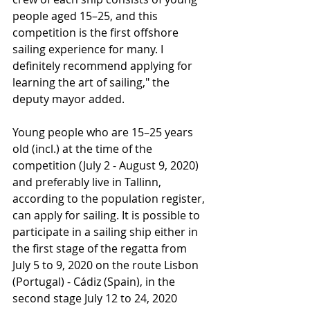
people aged 15–25, and this 
competition is the first offshore 
sailing experience for many. I 
definitely recommend applying for 
learning the art of sailing," the 
deputy mayor added.
Young people who are 15–25 years 
old (incl.) at the time of the 
competition (July 2 - August 9, 2020) 
and preferably live in Tallinn, 
according to the population register, 
can apply for sailing. It is possible to 
participate in a sailing ship either in 
the first stage of the regatta from 
July 5 to 9, 2020 on the route Lisbon 
(Portugal) - Cádiz (Spain), in the 
second stage July 12 to 24, 2020 