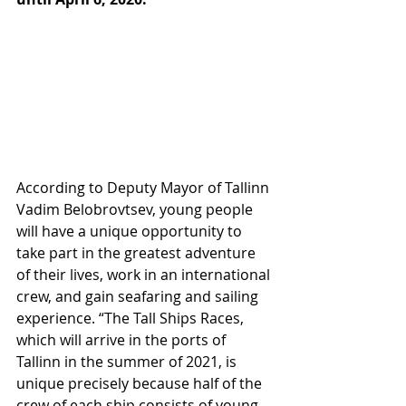
According to Deputy Mayor of Tallinn 
Vadim Belobrovtsev, young people 
will have a unique opportunity to 
take part in the greatest adventure 
of their lives, work in an international 
crew, and gain seafaring and sailing 
experience. “The Tall Ships Races, 
which will arrive in the ports of 
Tallinn in the summer of 2021, is 
unique precisely because half of the 
crew of each ship consists of young 