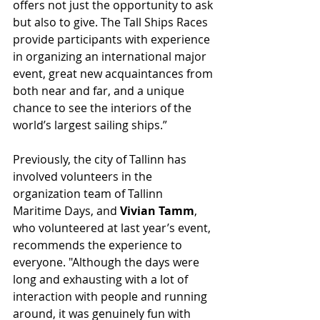
offers not just the opportunity to ask 
but also to give. The Tall Ships Races 
provide participants with experience 
in organizing an international major 
event, great new acquaintances from 
both near and far, and a unique 
chance to see the interiors of the 
world’s largest sailing ships.”
Previously, the city of Tallinn has 
involved volunteers in the 
organization team of Tallinn 
Maritime Days, and 
Vivian Tamm
, 
who volunteered at last year’s event, 
recommends the experience to 
everyone. "Although the days were 
long and exhausting with a lot of 
interaction with people and running 
around, it was genuinely fun with 