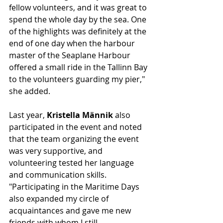
fellow volunteers, and it was great to 
spend the whole day by the sea. One 
of the highlights was definitely at the 
end of one day when the harbour 
master of the Seaplane Harbour 
offered a small ride in the Tallinn Bay 
to the volunteers guarding my pier," 
she added.
Last year, 
Kristella Männik
 also 
participated in the event and noted 
that the team organizing the event 
was very supportive, and 
volunteering tested her language 
and communication skills. 
"Participating in the Maritime Days 
also expanded my circle of 
acquaintances and gave me new 
friends with whom I still 