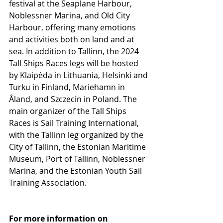
festival at the Seaplane Harbour, 
Noblessner Marina, and Old City 
Harbour, offering many emotions 
and activities both on land and at 
sea. In addition to Tallinn, the 2024 
Tall Ships Races legs will be hosted 
by Klaipėda in Lithuania, Helsinki and 
Turku in Finland, Mariehamn in 
Åland, and Szczecin in Poland. The 
main organizer of the Tall Ships 
Races is Sail Training International, 
with the Tallinn leg organized by the 
City of Tallinn, the Estonian Maritime 
Museum, Port of Tallinn, Noblessner 
Marina, and the Estonian Youth Sail 
Training Association.
For more information on 