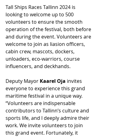
Tall Ships Races Tallinn 2024 is 
looking to welcome up to 500 
volunteers to ensure the smooth 
operation of the festival, both before 
and during the event. Volunteers are 
welcome to join as liasion officers, 
cabin crew, mascots, dockers, 
unloaders, eco-warriors, course 
influencers, and deckhands.
Deputy Mayor 
Kaarel Oja
 invites 
everyone to experience this grand 
maritime festival in a unique way. 
“Volunteers are indispensable 
contributors to Tallinn’s culture and 
sports life, and I deeply admire their 
work. We invite volunteers to join 
this grand event. Fortunately, it 