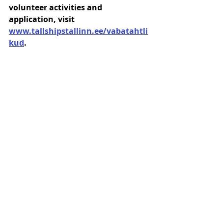
volunteer activities and 
application, visit 
www.tallshipstallinn.ee/vabatahtli
kud
.