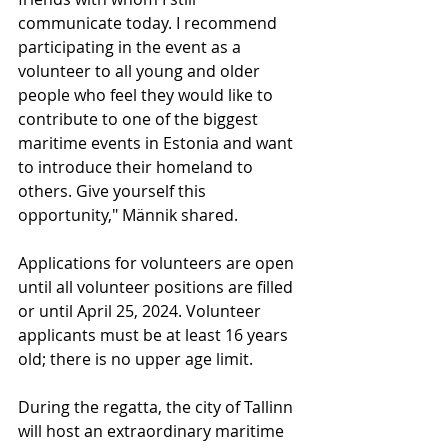
communicate today. I recommend 
participating in the event as a 
volunteer to all young and older 
people who feel they would like to 
contribute to one of the biggest 
maritime events in Estonia and want 
to introduce their homeland to 
others. Give yourself this 
opportunity," Männik shared.
Applications for volunteers are open 
until all volunteer positions are filled 
or until April 25, 2024. Volunteer 
applicants must be at least 16 years 
old; there is no upper age limit.
During the regatta, the city of Tallinn 
will host an extraordinary maritime 