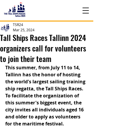
TSR24
Mar 25, 2024
Tall Ships Races Tallinn 2024
organizers call for volunteers
to join their team
This summer, from July 11 to 14, 
Tallinn has the honor of hosting 
the world's largest sailing training 
ship regatta, the Tall Ships Races. 
To facilitate the organization of 
this summer's biggest event, the 
city invites all individuals aged 16 
and older to apply as volunteers 
for the maritime festival.