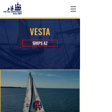
VESTA
SHIPS AZ