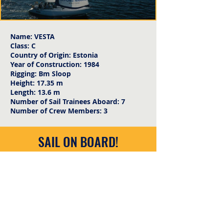
Name: VESTA
Class: C
Country of Origin: Estonia
Year of Construction: 1984
Rigging: Bm Sloop
Height: 17.35 m
Length: 13.6 m
Number of Sail Trainees Aboard: 7
Number of Crew Members: 3
SAIL ON BOARD!