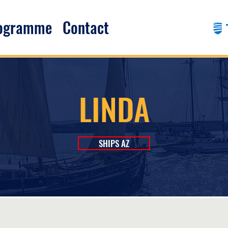
rogramme
Contact
LINDA
SHIPS AZ