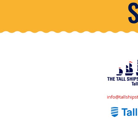
info@tallshipst