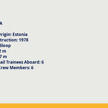
A
rigin: Estonia
truction: 1978
 Sloop
2 m
57 m
il Trainees Aboard: 6
Crew Members: 6