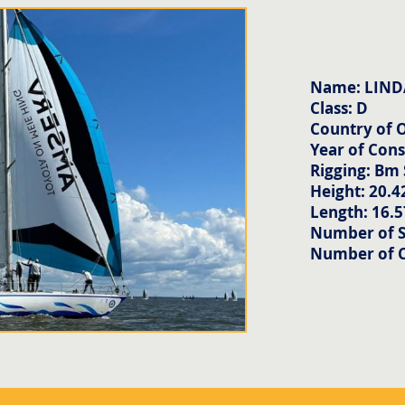
Name: LIND
Class: D
Country of O
Year of Cons
Rigging: Bm
Height: 20.4
Length: 16.
Number of Sa
Number of 