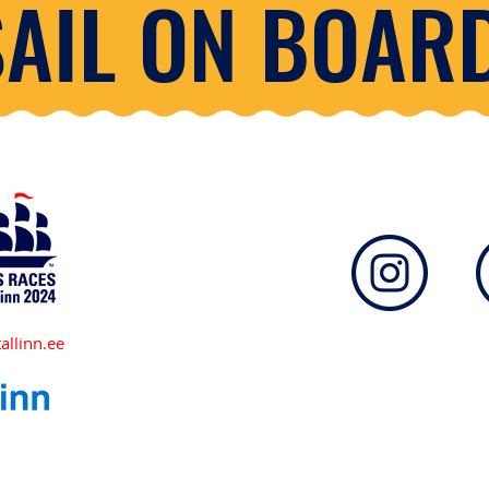
SAIL ON BOARD
allinn.ee