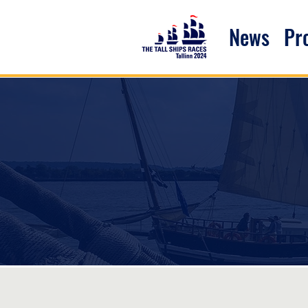
News
P