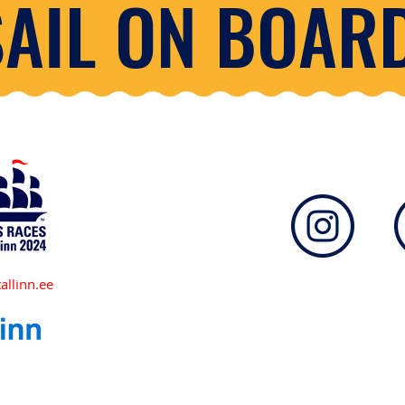
SAIL ON BOARD
allinn.ee