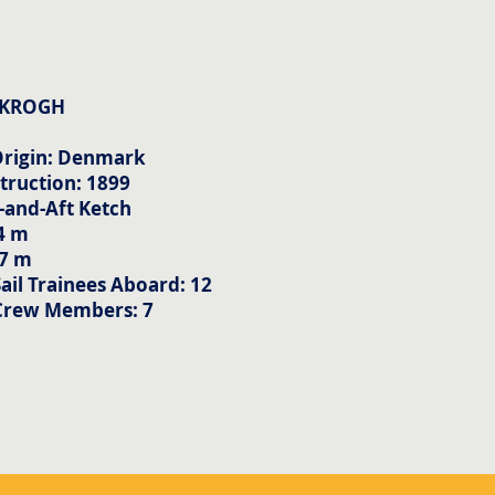
 KROGH
Origin: Denmark
truction: 1899
-and-Aft Ketch
4 m
57 m
il Trainees Aboard: 12
Crew Members: 7