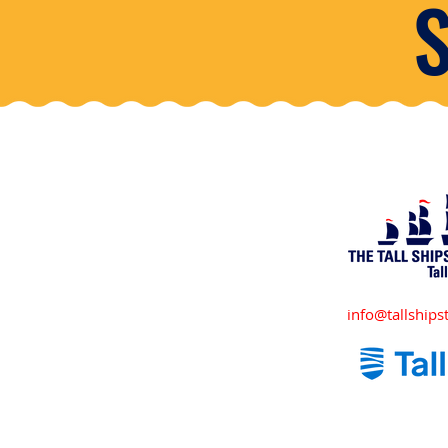
info@tallshipst