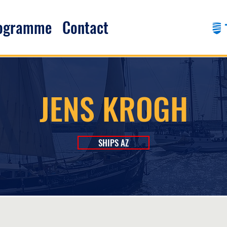
rogramme
Contact
JENS KROGH
SHIPS AZ