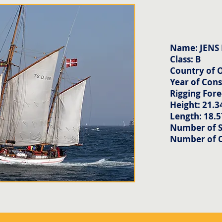
Name: JENS
Class: B
Country of 
Year of Cons
Rigging Fore
Height: 21.3
Length: 18.
Number of Sa
Number of 