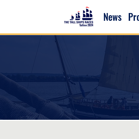
News
P