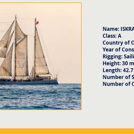
Name: ISKR
Class: A
Country of O
Year of Cons
Rigging: Sail
Height: 30 
Length: 42.
Number of Sa
Number of 