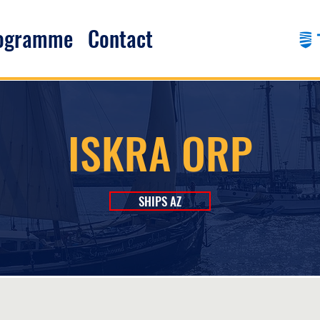
rogramme
Contact
ISKRA ORP
SHIPS AZ