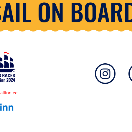
SAIL ON BOARD
allinn.ee