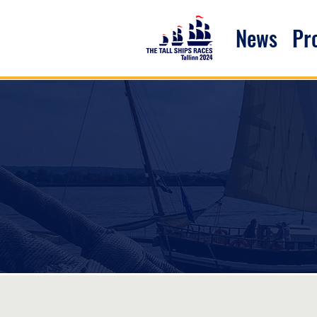
News
P