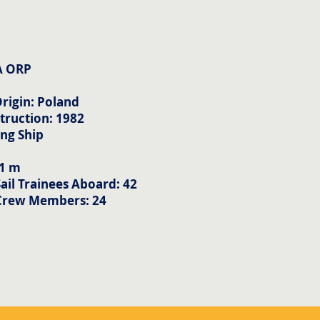
A ORP
rigin: Poland
truction: 1982
ing Ship
m
71 m
il Trainees Aboard: 42
Crew Members: 24