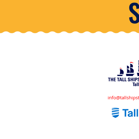
info@tallshipst