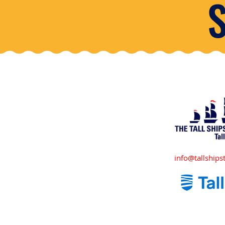
info@tallshipst