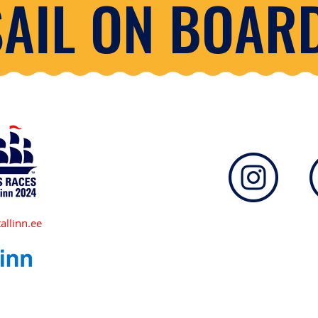
SAIL ON BOARD
allinn.ee