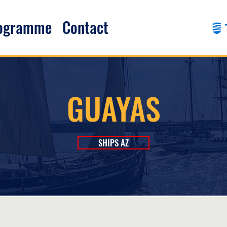
rogramme
Contact
GUAYAS
SHIPS AZ