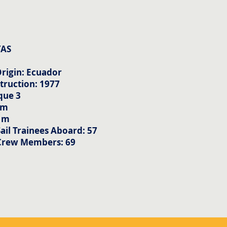
YAS
rigin: Ecuador
truction: 1977
que 3
 m
5 m
il Trainees Aboard: 57
Crew Members: 69