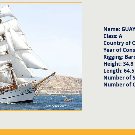
Name: GUA
Class: A
Country of O
Year of Cons
Rigging: Bar
Height: 34.8
Length: 64.
Number of Sa
Number of 