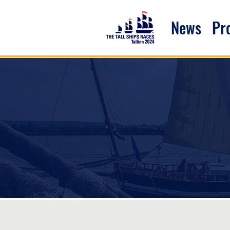
News
P