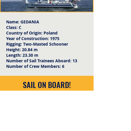
Name: GEDANIA
Class: C
Country of Origin: Poland
Year of Construction: 1975
Rigging: Two-Masted Schooner
Height: 20.84 m
Length: 23.30 m
Number of Sail Trainees Aboard: 13
Number of Crew Members: 6
SAIL ON BOARD!