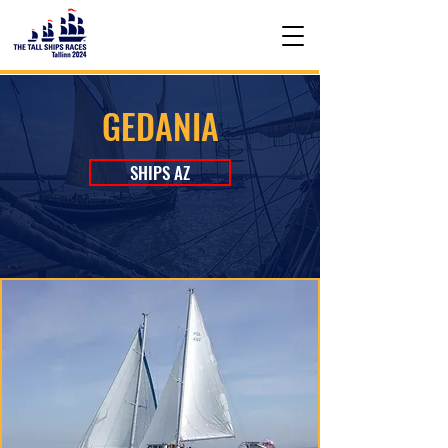
GEDANIA
SHIPS AZ