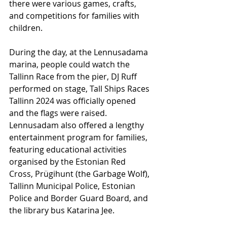
there were various games, crafts, 
and competitions for families with 
children.
During the day, at the Lennusadama 
marina, people could watch the 
Tallinn Race from the pier, DJ Ruff 
performed on stage, Tall Ships Races 
Tallinn 2024 was officially opened 
and the flags were raised. 
Lennusadam also offered a lengthy 
entertainment program for families, 
featuring educational activities 
organised by the Estonian Red 
Cross, Prügihunt (the Garbage Wolf), 
Tallinn Municipal Police, Estonian 
Police and Border Guard Board, and 
the library bus Katarina Jee.