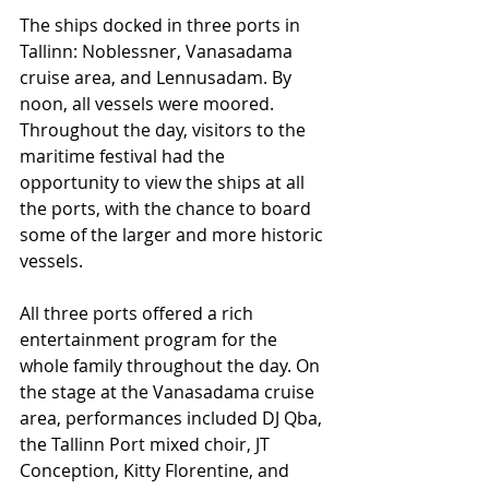
The ships docked in three ports in 
Tallinn: Noblessner, Vanasadama 
cruise area, and Lennusadam. By 
noon, all vessels were moored. 
Throughout the day, visitors to the 
maritime festival had the 
opportunity to view the ships at all 
the ports, with the chance to board 
some of the larger and more historic 
vessels.
All three ports offered a rich 
entertainment program for the 
whole family throughout the day. On 
the stage at the Vanasadama cruise 
area, performances included DJ Qba, 
the Tallinn Port mixed choir, JT 
Conception, Kitty Florentine, and 