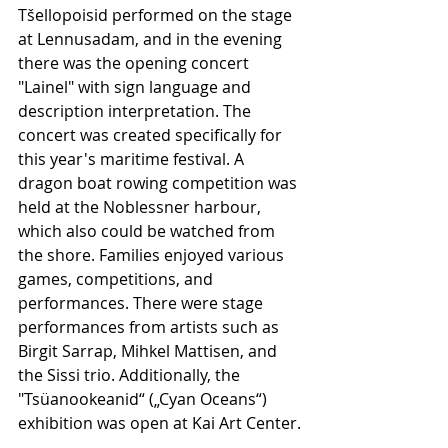
Tšellopoisid performed on the stage 
at Lennusadam, and in the evening 
there was the opening concert 
"Lainel" with sign language and 
description interpretation. The 
concert was created specifically for 
this year's maritime festival. A 
dragon boat rowing competition was 
held at the Noblessner harbour, 
which also could be watched from 
the shore. Families enjoyed various 
games, competitions, and 
performances. There were stage 
performances from artists such as 
Birgit Sarrap, Mihkel Mattisen, and 
the Sissi trio. Additionally, the 
"Tsüanookeanid“ („Cyan Oceans“) 
exhibition was open at Kai Art Center.