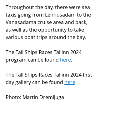
Throughout the day, there were sea 
taxis going from Lennusadam to the 
Vanasadama cruise area and back, 
as well as the opportunity to take 
various boat trips around the bay.
The Tall Ships Races Tallinn 2024 
program can be found 
here
.
The Tall Ships Races Tallinn 2024 first 
day gallery can be found 
here
.
Photo: Martin Dremljuga