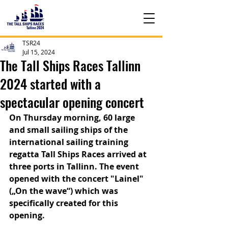
TSR24
Jul 15, 2024
The Tall Ships Races Tallinn
2024 started with a
spectacular opening concert
On Thursday morning, 60 large 
and small sailing ships of the 
international sailing training 
regatta Tall Ships Races arrived at 
three ports in Tallinn. The event 
opened with the concert "Lainel" 
(„On the wave“) which was 
specifically created for this 
opening.