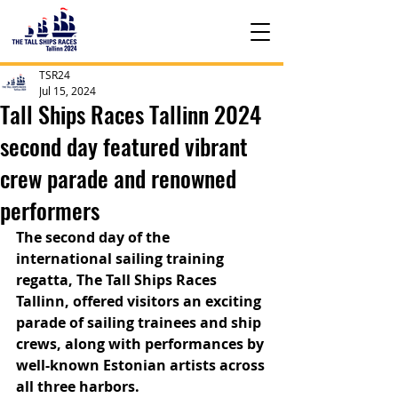
TSR24
Jul 15, 2024
Tall Ships Races Tallinn 2024
second day featured vibrant
crew parade and renowned
performers
The second day of the 
international sailing training 
regatta, The Tall Ships Races 
Tallinn, offered visitors an exciting 
parade of sailing trainees and ship 
crews, along with performances by 
well-known Estonian artists across 
all three harbors.