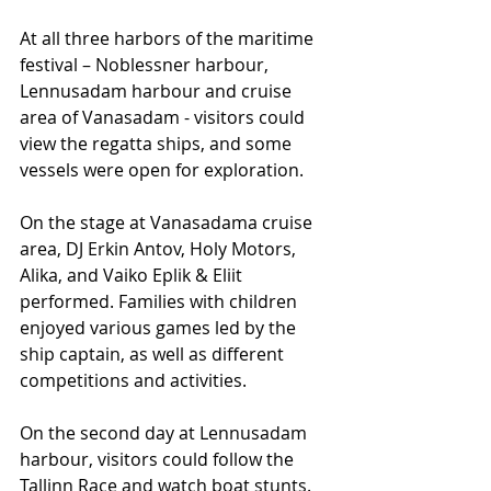
At all three harbors of the maritime 
festival – Noblessner harbour, 
Lennusadam harbour and cruise 
area of Vanasadam - visitors could 
view the regatta ships, and some 
vessels were open for exploration.
On the stage at Vanasadama cruise 
area, DJ Erkin Antov, Holy Motors, 
Alika, and Vaiko Eplik & Eliit 
performed. Families with children 
enjoyed various games led by the 
ship captain, as well as different 
competitions and activities.
On the second day at Lennusadam 
harbour, visitors could follow the 
Tallinn Race and watch boat stunts. 