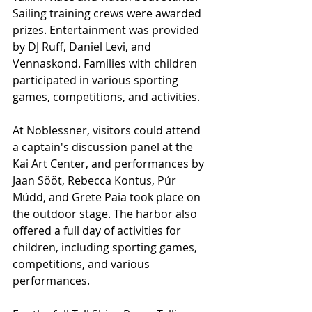
Sailing training crews were awarded 
prizes. Entertainment was provided 
by DJ Ruff, Daniel Levi, and 
Vennaskond. Families with children 
participated in various sporting 
games, competitions, and activities.
At Noblessner, visitors could attend 
a captain's discussion panel at the 
Kai Art Center, and performances by 
Jaan Sööt, Rebecca Kontus, Púr 
Múdd, and Grete Paia took place on 
the outdoor stage. The harbor also 
offered a full day of activities for 
children, including sporting games, 
competitions, and various 
performances.