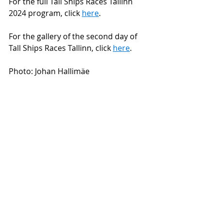
For the full Tall Ships Races Tallinn 
2024 program, click 
here
.
For the gallery of the second day of 
Tall Ships Races Tallinn, click 
here
.
Photo: Johan Hallimäe