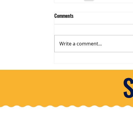
Comments
Write a comment...