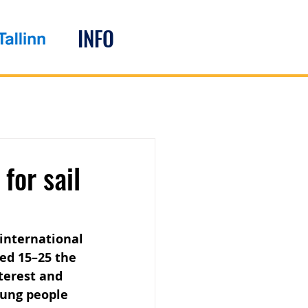
INFO
for sail
 international 
ged 15–25 the 
terest and 
oung people 