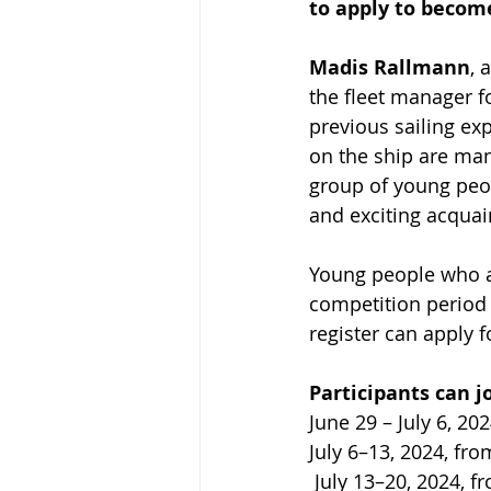
to apply to become
Madis Rallmann
, 
the fleet manager fo
previous sailing exp
on the ship are man
group of young peop
and exciting acquai
Young people who ar
competition period (
register can apply f
Participants can jo
June 29 – July 6, 20
July 6–13, 2024, fro
 July 13–20, 2024, f