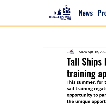
News
P
TSR24
Apr 16, 202
Tall Ships
training a
This summer, for th
sail training rega
opportunity to par
the unique opport