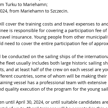
rom Turku to Mariehamn; 
 2024, from Mariehamn to Szczecin.
will cover the training costs and travel expenses to an
inee is responsible for covering a participation fee o
travel insurance. Young people from other municipalit
ld need to cover the entire participation fee of appro
ll be conducted on the sailing ships of the internationa
e fleet usually includes both large historic sailing s
, and at least half of the crew on each vessel are y
ferent countries, some of whom will be making their f
training vessel has a professional team with extensive
nd quality execution of the program for the young sail
n until April 30, 2024, or until suitable candidates a