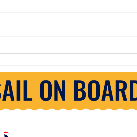
SAIL ON BOARD