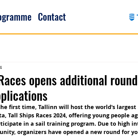
rogramme
Contact
4
 Races opens additional round 
pplications
e first time, Tallinn will host the world's largest
tta, Tall Ships Races 2024, offering young people a
ticipate in a sail training program. Due to high in
unity, organizers have opened a new round for y