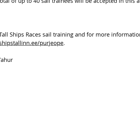
total of up to 40 sail trainees will be accepted in this 
Tall Ships Races sail training and for more information,
shipstallinn.ee/purjeope
.
Vahur 