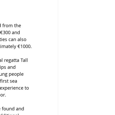
d from the 
f €300 and 
ies can also 
ximately €1000.
l regatta Tall 
hips and 
oung people 
irst sea 
 experience to 
or.
re found and 