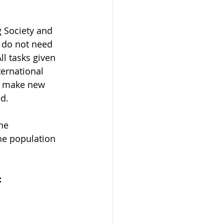
 Society and 
s do not need 
ll tasks given 
ernational 
ll make new 
d.
he 
he population 
 