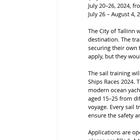
July 20–26, 2024, f
July 26 – August 4,
The City of Tallinn 
destination. The tra
securing their own 
apply, but they wou
The sail training wi
Ships Races 2024. Th
modern ocean yachts
aged 15–25 from dif
voyage. Every sail 
ensure the safety a
Applications are ope