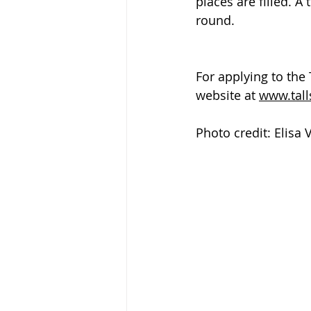
places are filled. A 
round.
For applying to the 
website at 
www.tall
Photo credit: Elisa 