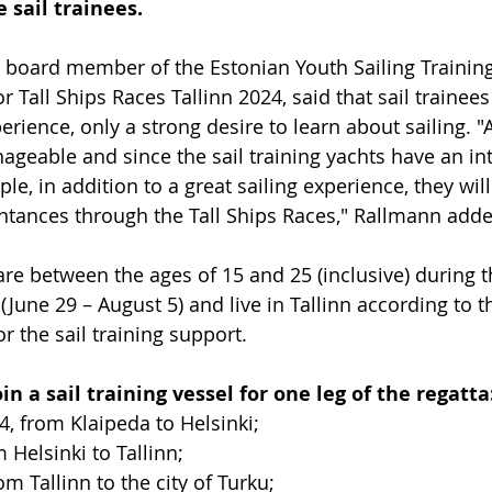
 sail trainees.
a board member of the Estonian Youth Sailing Training
r Tall Ships Races Tallinn 2024, said that sail trainee
erience, only a strong desire to learn about sailing. "A
ageable and since the sail training yachts have an int
le, in addition to a great sailing experience, they wi
ntances through the Tall Ships Races," Rallmann adde
e between the ages of 15 and 25 (inclusive) during t
June 29 – August 5) and live in Tallinn according to t
or the sail training support.
in a sail training vessel for one leg of the regatta:
24, from Klaipeda to Helsinki; 
m Helsinki to Tallinn;
rom Tallinn to the city of Turku; 