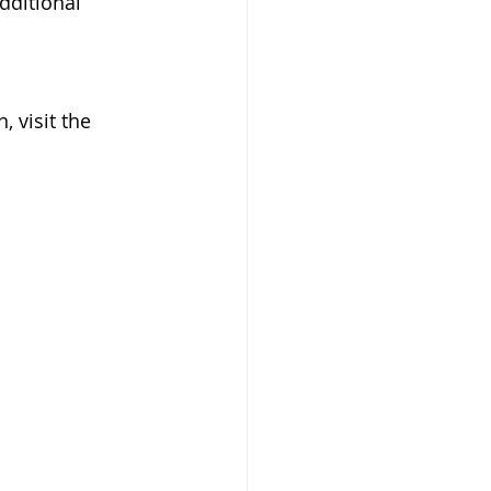
additional 
 visit the 