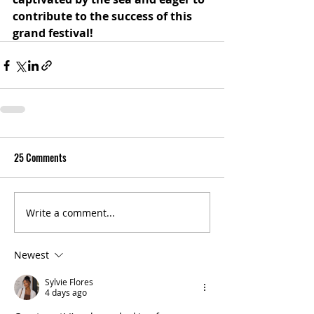
contribute to the success of this 
grand festival!
25 Comments
Write a comment...
Newest
Sylvie Flores
4 days ago