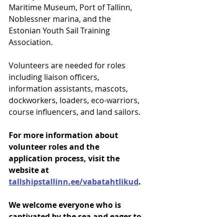
Maritime Museum, Port of Tallinn, 
Noblessner marina, and the 
Estonian Youth Sail Training 
Association.
Volunteers are needed for roles 
including liaison officers, 
information assistants, mascots, 
dockworkers, loaders, eco-warriors, 
course influencers, and land sailors.
For more information about 
volunteer roles and the 
application process, visit the 
website at 
tallshipstallinn.ee/vabatahtlikud
.
We welcome everyone who is 
captivated by the sea and eager to 