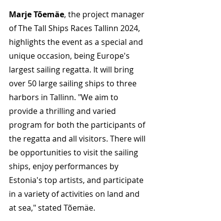
Marje Tõemäe
, the project manager 
of The Tall Ships Races Tallinn 2024, 
highlights the event as a special and 
unique occasion, being Europe's 
largest sailing regatta. It will bring 
over 50 large sailing ships to three 
harbors in Tallinn. "We aim to 
provide a thrilling and varied 
program for both the participants of 
the regatta and all visitors. There will 
be opportunities to visit the sailing 
ships, enjoy performances by 
Estonia's top artists, and participate 
in a variety of activities on land and 
at sea," stated Tõemäe.