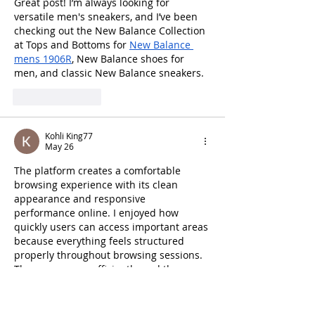
Great post! I’m always looking for 
versatile men's sneakers, and I’ve been 
checking out the New Balance Collection 
at Tops and Bottoms for 
New Balance 
mens 1906R
, New Balance shoes for 
men, and classic New Balance sneakers.
Like
Reply
Kohli King77
May 26
The platform creates a comfortable 
browsing experience with its clean 
appearance and responsive 
performance online. I enjoyed how 
quickly users can access important areas 
because everything feels structured 
properly throughout browsing sessions. 
The pages open efficiently, and the 
interface performs reliably across 
desktop and mobile devices during use. 
The simple layout also improves 