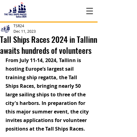
TSR24
Dec 11, 2023
Tall Ships Races 2024 in Tallinn
awaits hundreds of volunteers
From July 11-14, 2024, Tallinn is 
hosting Europe’s largest sail 
training ship regatta, the Tall 
Ships Races, bringing nearly 50 
large sailing ships to three of the 
city's harbors. In preparation for 
this major summer event, the city 
invites applications for volunteer 
positions at the Tall Ships Races.