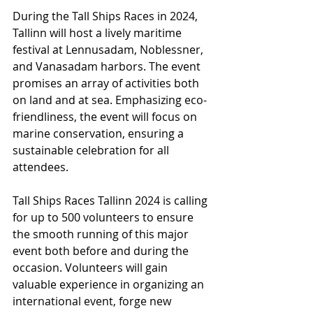
During the Tall Ships Races in 2024, 
Tallinn will host a lively maritime 
festival at Lennusadam, Noblessner, 
and Vanasadam harbors. The event 
promises an array of activities both 
on land and at sea. Emphasizing eco-
friendliness, the event will focus on 
marine conservation, ensuring a 
sustainable celebration for all 
attendees.
Tall Ships Races Tallinn 2024 is calling 
for up to 500 volunteers to ensure 
the smooth running of this major 
event both before and during the 
occasion. Volunteers will gain 
valuable experience in organizing an 
international event, forge new 