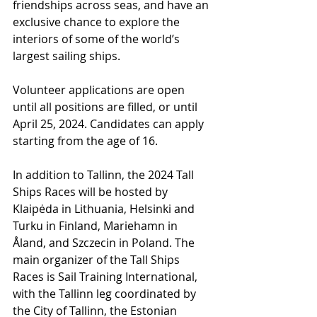
friendships across seas, and have an 
exclusive chance to explore the 
interiors of some of the world’s 
largest sailing ships.
Volunteer applications are open 
until all positions are filled, or until 
April 25, 2024. Candidates can apply 
starting from the age of 16.
In addition to Tallinn, the 2024 Tall 
Ships Races will be hosted by 
Klaipėda in Lithuania, Helsinki and 
Turku in Finland, Mariehamn in 
Åland, and Szczecin in Poland. The 
main organizer of the Tall Ships 
Races is Sail Training International, 
with the Tallinn leg coordinated by 
the City of Tallinn, the Estonian 